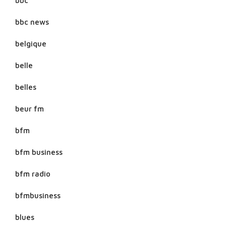
bbc
bbc news
belgique
belle
belles
beur fm
bfm
bfm business
bfm radio
bfmbusiness
blues