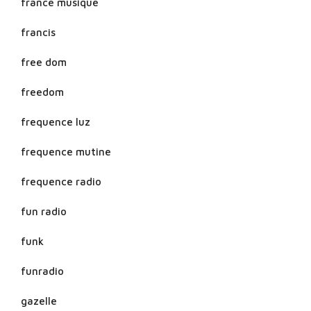
france musique
francis
free dom
freedom
frequence luz
frequence mutine
frequence radio
fun radio
funk
funradio
gazelle